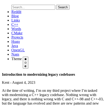
Search
Reddit
Blog
Links
C++
Words
CMake
Projects
Hugo
Java
OpenGL
Nags
Theme
Introduction to modernizing legacy codebases
Kent - August 4, 2023
At the time of writing, I’m on my third project where I’m tasked
with modernizing a C++ legacy codebase. Nothing wrong with
legacy, and there is nothing wrong with C and C++-98 and C++-03,
but the language has evolved and there are new patterns and new