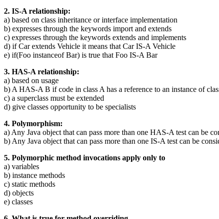
2. IS-A relationship:
a) based on class inheritance or interface implementation
b) expresses through the keywords import and extends
c) expresses through the keywords extends and implements
d) if Car extends Vehicle it means that Car IS-A Vehicle
e) if(Foo instanceof Bar) is true that Foo IS-A Bar
3. HAS-A relationship:
a) based on usage
b) A HAS-A B if code in class A has a reference to an instance of cla
c) a superclass must be extended
d) give classes opportunity to be specialists
4. Polymorphism:
a) Any Java object that can pass more than one HAS-A test can be c
b) Any Java object that can pass more than one IS-A test can be cons
5. Polymorphic method invocations apply only to
a) variables
b) instance methods
c) static methods
d) objects
e) classes
6. What is true for method overriding