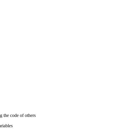
g the code of others
ariables