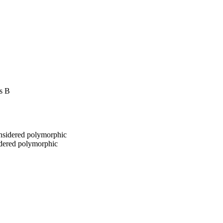
ss B
onsidered polymorphic
idered polymorphic