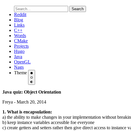
Search
Reddit
Blog
Links
C++
Words
CMake
Projects
Hugo
Java
OpenGL
Nags
Theme
Java quiz: Object Orientation
Freya - March 20, 2014
1. What is encapsulation:
a) the ability to make changes in your implementation without breakin
b) keep instance variables accessible foe everyone
c) create getters and setters rather then give direct access to instance v