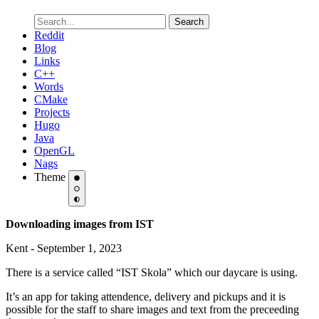
Search
Reddit
Blog
Links
C++
Words
CMake
Projects
Hugo
Java
OpenGL
Nags
Theme
Downloading images from IST
Kent - September 1, 2023
There is a service called “IST Skola” which our daycare is using.
It’s an app for taking attendence, delivery and pickups and it is
possible for the staff to share images and text from the preceeding