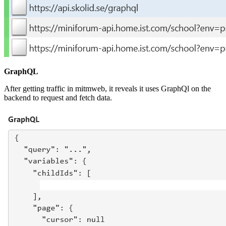
GraphQL
After getting traffic in mitmweb, it reveals it uses GraphQl on the
backend to request and fetch data.