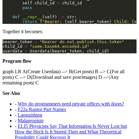
        self
.
child_id 
=
pass
def
__repr__
(self) 
->
return
f
"Bearer: 
{
self
.
bearer_token
}
 Child: 
{
se
Together it becomes:
bearer_token 
=
"Bearer do.not.publish.this.token"
child_id 
=
"some.base64.encoded.id"
userdata 
=
Program flow
graph LR A(Create Userdata) --> B(Get posts) B --> C(For all
posts) C --> D(Download and save post/images) D -->|Any
remaining posts| C
See Also
-
Why do programmers need private offices with doors?
-
F22a Raptor Part Names
-
Languishing
-
Malapropism
-
ELI5 Physicists Say That Information Is Never Lost but
How the Heck Is It Stored Then and What Theoretical
Possibility Could Recover It