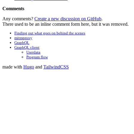
Comments
Any comments?
Create a new discussion on GitHub
.
There used to be an inline comment form here, but it was removed.
Finding out what goes on behind the scenes
mitmproxy
GraphQL
GraphQL client
Userdata
Program flow
made with
Hugo
and
TailwindCSS