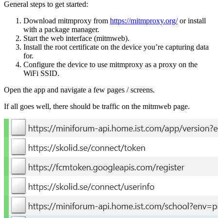
General steps to get started:
Download mitmproxy from
https://mitmproxy.org/
or install
with a package manager.
Start the web interface (
mitmweb
).
Install the root certificate on the device you’re capturing data
for.
Configure the device to use mitmproxy as a proxy on the
WiFi SSID.
Open the app and navigate a few pages / screens.
If all goes well, there should be traffic on the mitmweb page.