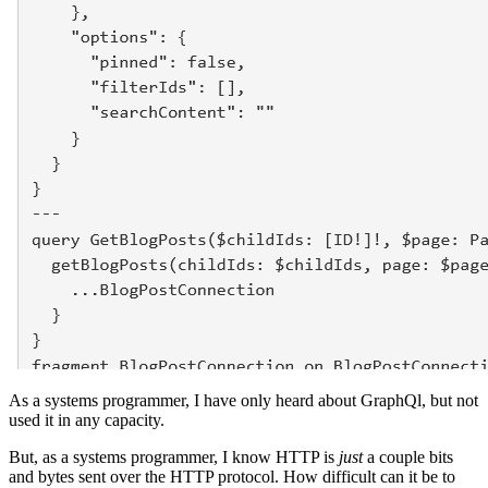
As a systems programmer, I have only heard about GraphQl, but not
used it in any capacity.
But, as a systems programmer, I know HTTP is
just
a couple bits
and bytes sent over the HTTP protocol. How difficult can it be to