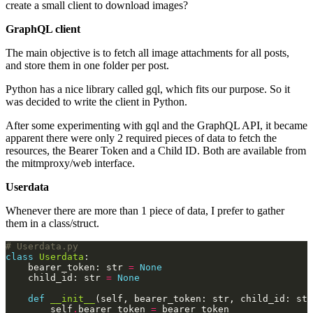
create a small client to download images?
GraphQL client
The main objective is to fetch all image attachments for all posts,
and store them in one folder per post.
Python has a nice library called
gql
, which fits our purpose. So it
was decided to write the client in Python.
After some experimenting with
gql
and the GraphQL API, it became
apparent there were only 2 required pieces of data to fetch the
resources, the Bearer Token and a Child ID. Both are available from
the mitmproxy/web interface.
Userdata
Whenever there are more than 1 piece of data, I prefer to gather
them in a class/struct.
# Userdata.py
class
Userdata
    bearer_token: str 
=
None
    child_id: str 
=
None
def
__init__
(self, bearer_token: str, child_id: str
        self
.
bearer_token 
=