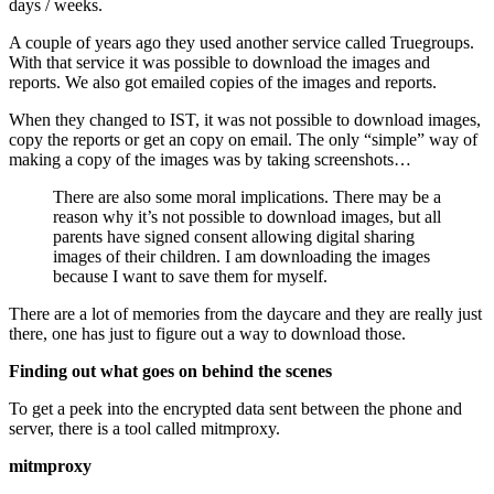
days / weeks.
A couple of years ago they used another service called Truegroups.
With that service it was possible to download the images and
reports. We also got emailed copies of the images and reports.
When they changed to IST, it was not possible to download images,
copy the reports or get an copy on email. The only “simple” way of
making a copy of the images was by taking screenshots…
There are also some moral implications. There may be a
reason why it’s not possible to download images, but all
parents have signed consent allowing digital sharing
images of their children. I am downloading the images
because I want to save them for myself.
There are a lot of memories from the daycare and they are really just
there, one has just to figure out a way to download those.
Finding out what goes on behind the scenes
To get a peek into the encrypted data sent between the phone and
server, there is a tool called
mitmproxy
.
mitmproxy