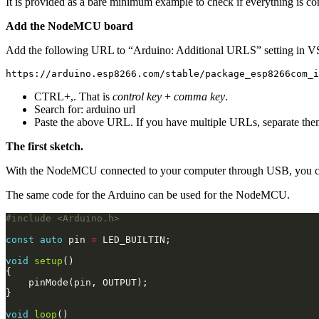
It is provided as a bare minimum example to check if everything is co
Add the NodeMCU board
Add the following URL to “Arduino: Additional URLS” setting in 
CTRL+,
. That is
control key
+
comma key
.
Search for:
arduino url
Paste the above URL. If you have multiple URLs, separate th
The first sketch.
With the NodeMCU connected to your computer through USB, you ca
The same code for the Arduino can be used for the NodeMCU.
#include
<Arduino.h>
const
auto
 pin 
=
void
setup
void
loop