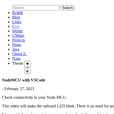
Search
Reddit
Blog
Links
C++
Words
CMake
Projects
Hugo
Java
OpenGL
Nags
Theme
NodeMCU with VSCode
- February 27, 2023
Check connectivity to your Node MCU.
This video will make the onboard LED blink. There is no need for an