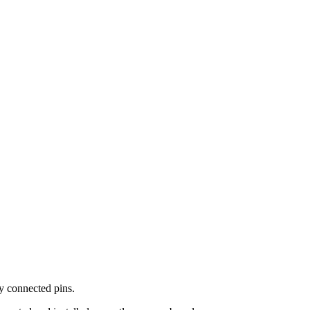
y connected pins.