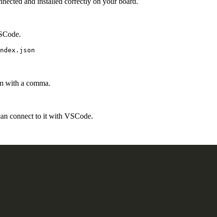
nnected and installed correctly on your board.
VSCode.
em with a comma.
n connect to it with VSCode.