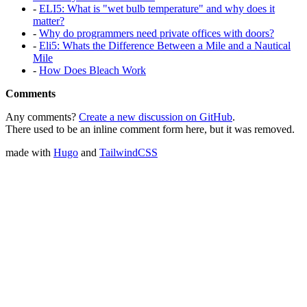
-
ELI5: What is "wet bulb temperature" and why does it
matter?
-
Why do programmers need private offices with doors?
-
Eli5: Whats the Difference Between a Mile and a Nautical
Mile
-
How Does Bleach Work
Comments
Any comments?
Create a new discussion on GitHub
.
There used to be an inline comment form here, but it was removed.
made with
Hugo
and
TailwindCSS