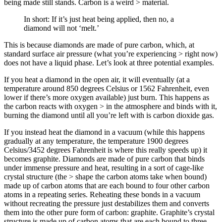
being made still stands. Carbon is a weird > material.
In short: If it’s just heat being applied, then no, a
diamond will not ‘melt.’
This is because diamonds are made of pure carbon, which, at
standard surface air pressure (what you’re experiencing > right now)
does not have a liquid phase. Let’s look at three potential examples.
If you heat a diamond in the open air, it will eventually (at a
temperature around 850 degrees Celsius or 1562 Fahrenheit, even
lower if there’s more oxygen available) just burn. This happens as
the carbon reacts with oxygen > in the atmosphere and binds with it,
burning the diamond until all you’re left with is carbon dioxide gas.
If you instead heat the diamond in a vacuum (while this happens
gradually at any temperature, the temperature 1900 degrees
Celsius/3452 degrees Fahrenheit is where this really speeds up) it
becomes graphite. Diamonds are made of pure carbon that binds
under immense pressure and heat, resulting in a sort of cage-like
crystal structure (the > shape the carbon atoms take when bound)
made up of carbon atoms that are each bound to four other carbon
atoms in a repeating series. Reheating these bonds in a vacuum
without recreating the pressure just destabilizes them and converts
them into the other pure form of carbon: graphite. Graphite’s crystal
structure is made up of carbon atoms that are each bound to three