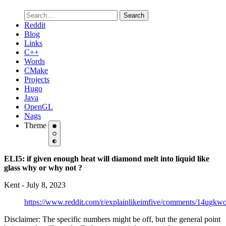
Search
Reddit
Blog
Links
C++
Words
CMake
Projects
Hugo
Java
OpenGL
Nags
Theme
ELI5: if given enough heat will diamond melt into liquid like
glass why or why not ?
Kent - July 8, 2023
https://www.reddit.com/r/explainlikeimfive/comments/14ugkw
Disclaimer: The specific numbers might be off, but the general point