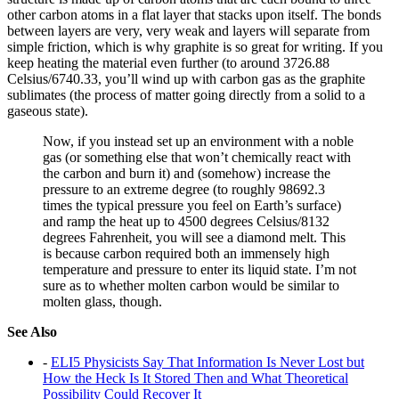
other carbon atoms in a flat layer that stacks upon itself. The bonds
between layers are very, very weak and layers will separate from
simple friction, which is why graphite is so great for writing. If you
keep heating the material even further (to around 3726.88
Celsius/6740.33, you’ll wind up with carbon gas as the graphite
sublimates (the process of matter going directly from a solid to a
gaseous state).
Now, if you instead set up an environment with a noble
gas (or something else that won’t chemically react with
the carbon and burn it) and (somehow) increase the
pressure to an extreme degree (to roughly 98692.3
times the typical pressure you feel on Earth’s surface)
and ramp the heat up to 4500 degrees Celsius/8132
degrees Fahrenheit, you will see a diamond melt. This
is because carbon required both an immensely high
temperature and pressure to enter its liquid state. I’m not
sure as to whether molten carbon would be similar to
molten glass, though.
See Also
-
ELI5 Physicists Say That Information Is Never Lost but
How the Heck Is It Stored Then and What Theoretical
Possibility Could Recover It